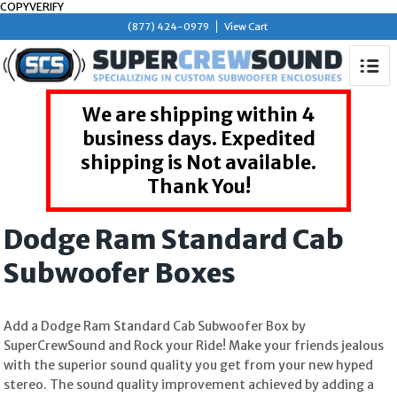
COPYVERIFY
(877) 424-0979
View Cart
We are shipping within 4
business days. Expedited
shipping is Not available.
Thank You!
Dodge Ram Standard Cab
Subwoofer Boxes
Add a Dodge Ram Standard Cab Subwoofer Box by
SuperCrewSound and Rock your Ride! Make your friends jealous
with the superior sound quality you get from your new hyped
stereo. The sound quality improvement achieved by adding a