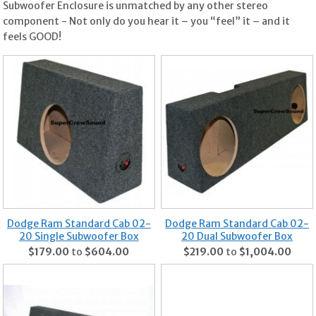
Subwoofer Enclosure is unmatched by any other stereo
component - Not only do you hear it – you “feel” it – and it
feels GOOD!
Dodge Ram Standard Cab 02-
Dodge Ram Standard Cab 02-
20 Single Subwoofer Box
20 Dual Subwoofer Box
$179.00
to
$604.00
$219.00
to
$1,004.00