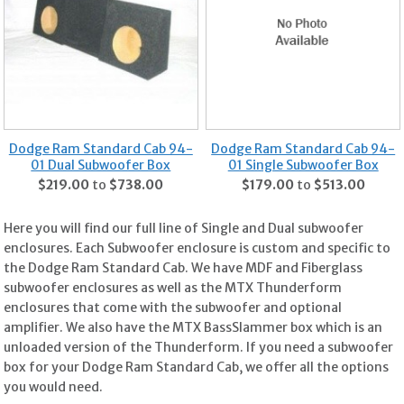
Dodge Ram Standard Cab 94-
Dodge Ram Standard Cab 94-
01 Dual Subwoofer Box
01 Single Subwoofer Box
$219.00
to
$738.00
$179.00
to
$513.00
Here you will find our full line of Single and Dual subwoofer
enclosures. Each Subwoofer enclosure is custom and specific to
the Dodge Ram Standard Cab. We have MDF and Fiberglass
subwoofer enclosures as well as the MTX Thunderform
enclosures that come with the subwoofer and optional
amplifier. We also have the MTX BassSlammer box which is an
unloaded version of the Thunderform. If you need a subwoofer
box for your Dodge Ram Standard Cab, we offer all the options
you would need.