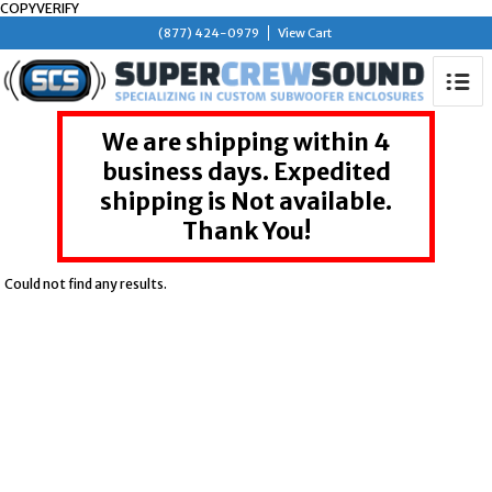
COPYVERIFY
(877) 424-0979
View Cart
We are shipping within 4
business days. Expedited
shipping is Not available.
Thank You!
Could not find any results.