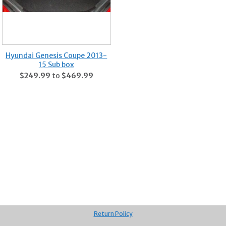
Hyundai Genesis Coupe 2013-
15 Sub box
$249.99
to
$469.99
Return Policy