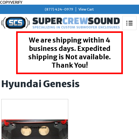
COPYVERIFY
(877) 424-0979
View Cart
We are shipping within 4
business days. Expedited
shipping is Not available.
Thank You!
Hyundai Genesis