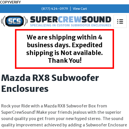
COPYVERIFY
(877) 424-0979
View Cart
We are shipping within 4
business days. Expedited
shipping is Not available.
Thank You!
Mazda RX8 Subwoofer
Enclosures
Rock your Ride with a Mazda RX8 Subwoofer Box from
SuperCrewSound! Make your friends jealous with the superior
sound quality you get from your new hyped stereo. The sound
quality improvement achieved by adding a Subwoofer Enclosure