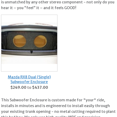
is unmatched by any other stereo component - not only do you
hear it – you “feel” it – and it feels GOOD!
Mazda RX8 Dual (Single)
Subwoofer Enclosure
$249.00
to
$437.00
This Subwoofer Enclosure is custom made for "your" ride,
installs in minutes and is engineered to install easily through
your existing trunk opening - no metal cutting required to plant