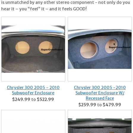
is unmatched by any other stereo component - not only do you
hear it – you “feel” it – and it feels GOOD!
Chrysler 300 2005 - 2010
Chrysler 300 2005 -2010
Subwoofer Enclosure
Subwoofer Enclosure W/
Recessed Face
$249.99
to
$522.99
$259.99
to
$479.99