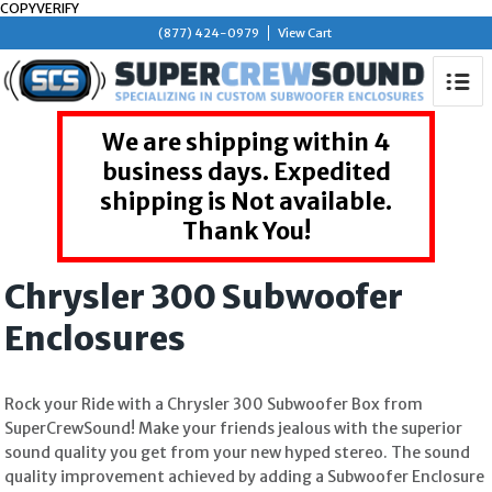
COPYVERIFY
(877) 424-0979
View Cart
We are shipping within 4
business days. Expedited
shipping is Not available.
Thank You!
Chrysler 300 Subwoofer
Enclosures
Rock your Ride with a Chrysler 300 Subwoofer Box from
SuperCrewSound! Make your friends jealous with the superior
sound quality you get from your new hyped stereo. The sound
quality improvement achieved by adding a Subwoofer Enclosure