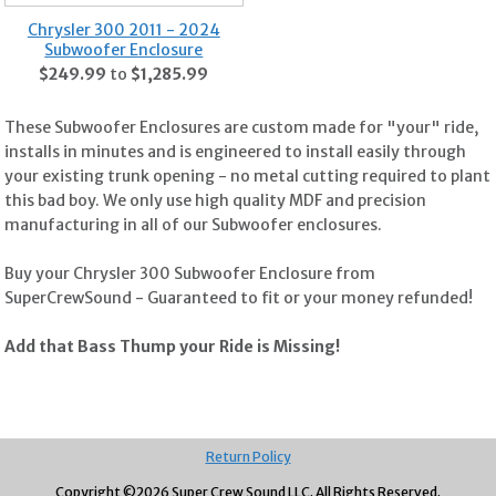
Chrysler 300 2011 - 2024
Subwoofer Enclosure
$249.99
to
$1,285.99
These Subwoofer Enclosures are custom made for "your" ride,
installs in minutes and is engineered to install easily through
your existing trunk opening - no metal cutting required to plant
this bad boy. We only use high quality MDF and precision
manufacturing in all of our Subwoofer enclosures.
Buy your Chrysler 300 Subwoofer Enclosure from
SuperCrewSound - Guaranteed to fit or your money refunded!
Add that Bass Thump your Ride is Missing!
Return Policy
Copyright ©
2026 Super Crew Sound LLC.
All Rights Reserved.