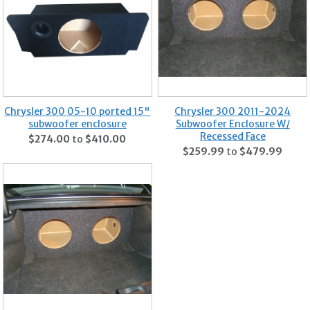
Chrysler 300 05-10 ported 15"
Chrysler 300 2011-2024
subwoofer enclosure
Subwoofer Enclosure W/
Recessed Face
$274.00
to
$410.00
$259.99
to
$479.99