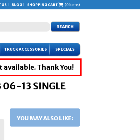
 US
BLOG
SHOPPING CART
(0 items)
TRUCK ACCESSORIES
SPECIALS
t available. Thank You!
06-13 SINGLE
YOU MAY ALSO LIKE: