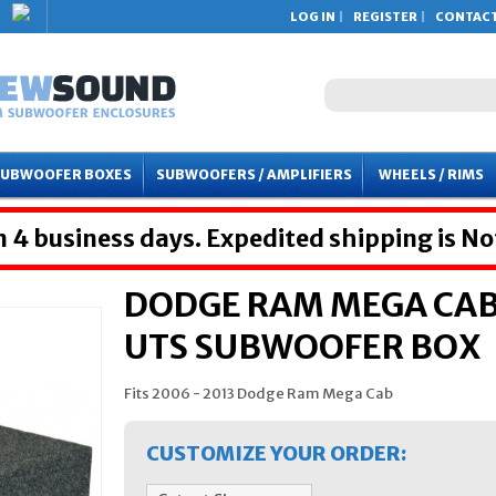
LOG IN
REGISTER
CONTACT
SUBWOOFER BOXES
SUBWOOFERS / AMPLIFIERS
WHEELS / RIMS
 4 business days. Expedited shipping is No
DODGE RAM MEGA CAB 
UTS SUBWOOFER BOX
Fits 2006 - 2013 Dodge Ram Mega Cab
CUSTOMIZE YOUR ORDER: