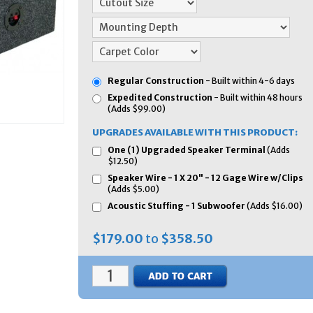
Regular Construction
- Built within 4-6 days
Expedited Construction
- Built within 48 hours
(Adds $99.00)
UPGRADES AVAILABLE WITH THIS PRODUCT:
One (1) Upgraded Speaker Terminal
(Adds
$12.50)
Speaker Wire - 1 X 20" - 12 Gage Wire w/Clips
(Adds $5.00)
Acoustic Stuffing - 1 Subwoofer
(Adds $16.00)
$179.00
to
$358.50