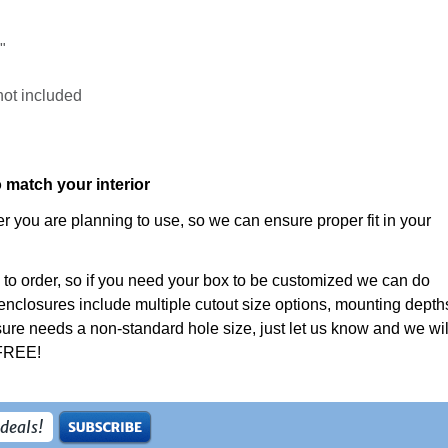
"
not included
o match your interior
 you are planning to use, so we can ensure proper fit in your
 to order, so if you need your box to be customized we can do
enclosures include multiple cutout size options, mounting depth
ure needs a non-standard hole size, just let us know and we wil
 FREE!
 deals!