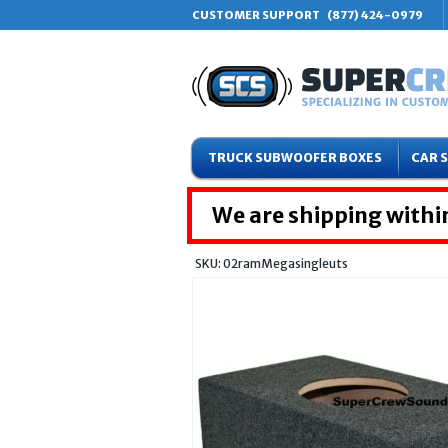
CUSTOMER SUPPORT
(877) 424-0979
TRUCK SUBWOOFER BOXES
CAR 
We are shipping within
SKU: 02ramMegasingleuts