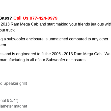
 Bass?
Call Us 877-424-0979
- 2013 Ram Mega Cab and start making your friends jealous wit
our truck.
ng a subwoofer enclosure is unmatched compared to any other
stem.
tes and is engineered to fit the 2006 - 2013 Ram Mega Cab. We
manufacturing in all of our Subwoofer enclosures.
r
 Speaker grill)
nal 6 3/4")
diameter magnet