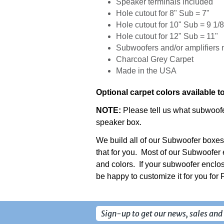
Speaker terminals included
Hole cutout for 8" Sub = 7"
Hole cutout for 10" Sub = 9 1/8
Hole cutout for 12" Sub = 11"
Subwoofers and/or amplifiers 
Charcoal Grey Carpet
Made in the USA
Optional carpet colors available t
NOTE:
Please tell us what subwoofer
speaker box.
We build all of our Subwoofer boxes
that for you. Most of our Subwoofer 
and colors. If your subwoofer enclos
be happy to customize it for you for
Sign-up to get our news, sales and