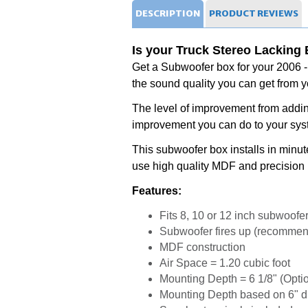
DESCRIPTION
PRODUCT
REVIEWS
Is your Truck Stereo Lacking
Get a Subwoofer box for your 2006 
the sound quality you can get from y
The level of improvement from addi
improvement you can do to your sy
This subwoofer box installs in minu
use high quality MDF and precision 
Features:
Fits 8, 10 or 12 inch subwoofe
Subwoofer fires up (recommend
MDF construction
Air Space = 1.20 cubic foot
Mounting Depth = 6 1/8" (Optio
Mounting Depth based on 6" 